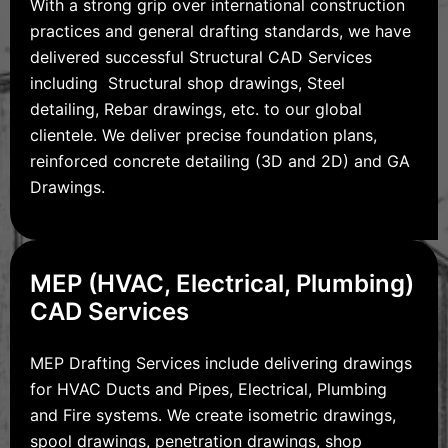
With a strong grip over international construction
practices and general drafting standards, we have
delivered successful Structural CAD Services
including Structural shop drawings, Steel
detailing, Rebar drawings, etc. to our global
clientele. We deliver precise foundation plans,
reinforced concrete detailing (3D and 2D) and GA
Drawings.
MEP (HVAC, Electrical, Plumbing)
CAD Services
MEP Drafting Services include delivering drawings
for HVAC Ducts and Pipes, Electrical, Plumbing
and Fire systems. We create isometric drawings,
spool drawings, penetration drawings, shop