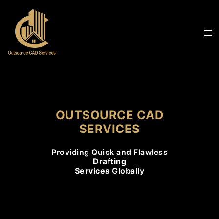
OUTSOURCE CAD
SERVICES
Providing Quick and Flawless
Drafting
Services
Globally