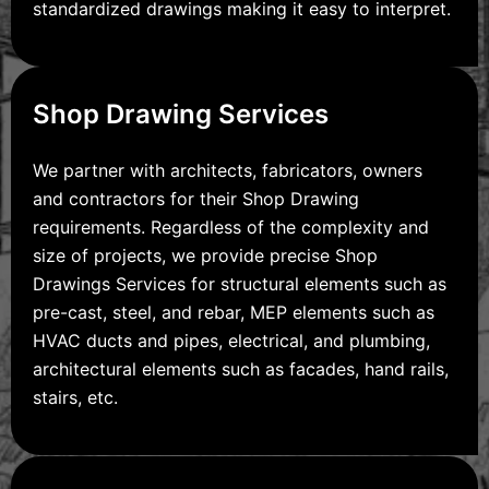
standardized drawings making it easy to interpret.
Shop Drawing Services
We partner with architects, fabricators, owners
and contractors for their Shop Drawing
requirements. Regardless of the complexity and
size of projects, we provide precise Shop
Drawings Services for structural elements such as
pre-cast, steel, and rebar, MEP elements such as
HVAC ducts and pipes, electrical, and plumbing,
architectural elements such as facades, hand rails,
stairs, etc.