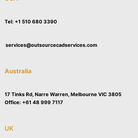
Tel:
+1 510 680 3390
services@outsourcecadservices.com
Australia
17 Tinks Rd, Narre Warren, Melbourne VIC 3805
Office:
+61 48 999 7117
UK