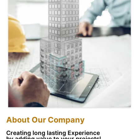
About Our Company
Creating long lasting Experience
by adding value to
your projects!