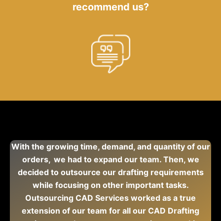
recommend us?
With the growing time, demand, and quantity of our
orders, we had to expand our team. Then, we
decided to outsource our drafting requirements
while focusing on other important tasks.
Outsourcing CAD Services worked as a true
extension of our team for all our CAD Drafting