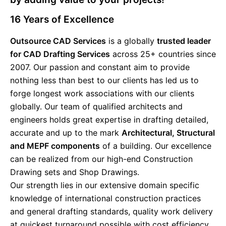
16
Years of Excellence
Outsource CAD Services
is a globally
trusted leader
for CAD Drafting Services
across 25+ countries since
2007. Our passion and constant aim to provide
nothing less than best to our clients has led us to
forge longest work associations with our clients
globally. Our team of qualified architects and
engineers holds great expertise in drafting detailed,
accurate and up to the mark
Architectural, Structural
and MEPF components
of a building. Our excellence
can be realized from our high-end Construction
Drawing sets and Shop Drawings.
Our strength lies in our extensive domain specific
knowledge of international construction practices
and general drafting standards, quality work delivery
at quickest turnaround possible with cost efficiency.