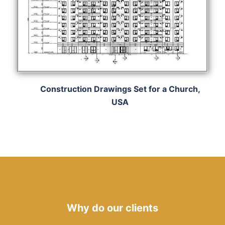
Construction Drawings Set for a Church,
USA
Why do our clients