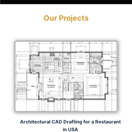
Our Projects
Architectural CAD Drafting for a Restaurant
in USA