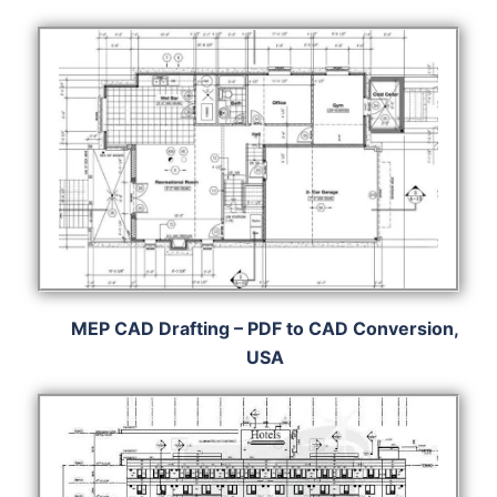
MEP CAD Drafting – PDF to CAD Conversion,
USA