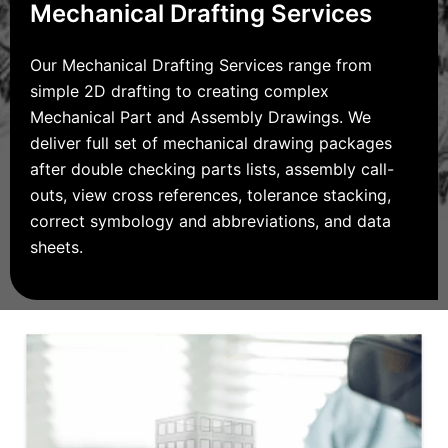
Mechanical Drafting Services
Our Mechanical Drafting Services range from
simple 2D drafting to creating complex
Mechanical Part and Assembly Drawings. We
deliver full set of mechanical drawing packages
after double checking parts lists, assembly call-
outs, view cross references, tolerance stacking,
correct symbology and abbreviations, and data
sheets.