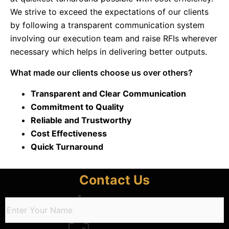
We strive to exceed the expectations of our clients
by following a transparent communication system
involving our execution team and raise RFIs wherever
necessary which helps in delivering better outputs.
What made our clients choose us over others?
Transparent and Clear Communication​
Commitment to Quality​​
Reliable and Trustworthy​
Cost Effectiveness​​
Quick Turnaround​
Contact Us