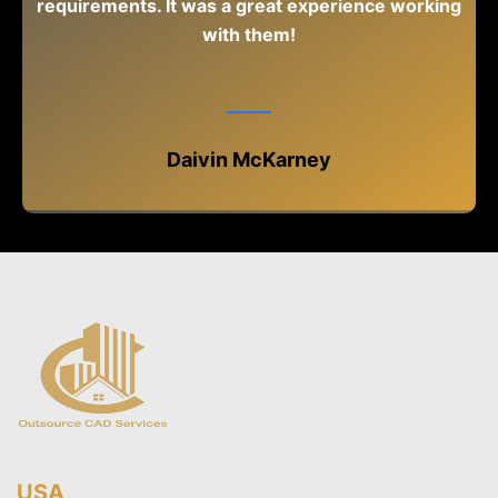
requirements. It was a great experience working
with them!
Daivin McKarney
USA