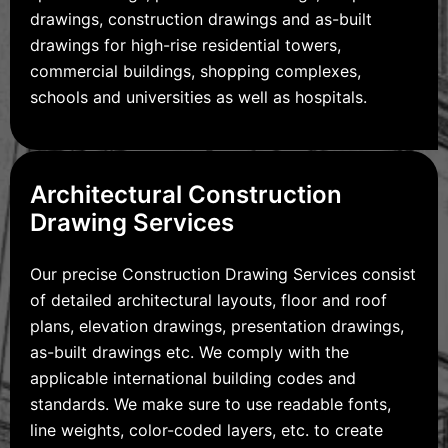
drawings, construction drawings and as-built
drawings for high-rise residential towers,
commercial buildings, shopping complexes,
schools and universities as well as hospitals.
Architectural Construction
Drawing Services
Our precise Construction Drawing Services consist
of detailed architectural layouts, floor and roof
plans, elevation drawings, presentation drawings,
as-built drawings etc. We comply with the
applicable international building codes and
standards. We make sure to use readable fonts,
line weights, color-coded layers, etc. to create