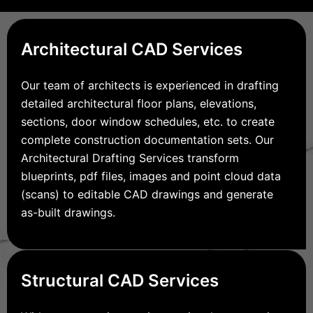
Architectural CAD Services
Our team of architects is experienced in drafting
detailed architectural floor plans, elevations,
sections, door window schedules, etc. to create
complete construction documentation sets. Our
Architectural Drafting Services transform
blueprints, pdf files, images and point cloud data
(scans) to editable CAD drawings and generate
as-built drawings.
Structural CAD Services