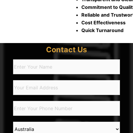
Commitment to Quality
Reliable and Trustwort
Cost Effectiveness​​
Quick Turnaround​
Contact Us