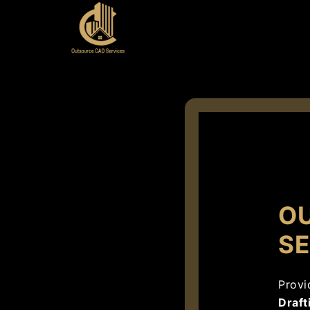
O
SE
Provi
Draft