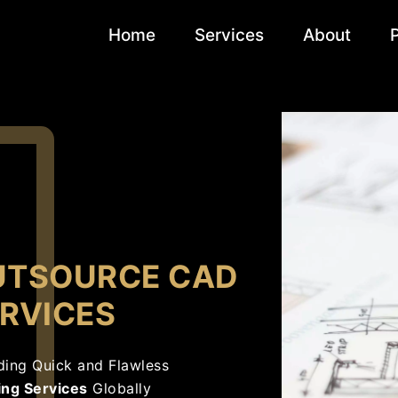
Home
Services
About
UTSOURCE CAD
RVICES
ding Quick and Flawless
ing Services
Globally