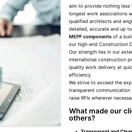
aim to provide nothing less 
longest work associations wi
qualified architects and eng
detailed, accurate and up t
MEPF components
of a buil
our high-end Construction 
Our strength lies in our ex
international construction p
quality work delivery at qui
efficiency.
We strive to exceed the expe
transparent communication 
raise RFIs wherever necessar
What made our cli
others?
Transparent and Clea