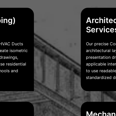
bing)
Archite
Service
r HVAC Ducts
Our precise Co
reate isometric
architectural l
drawings,
presentation d
se residential
applicable int
hools and
to use readable
standardized dr
Mechani