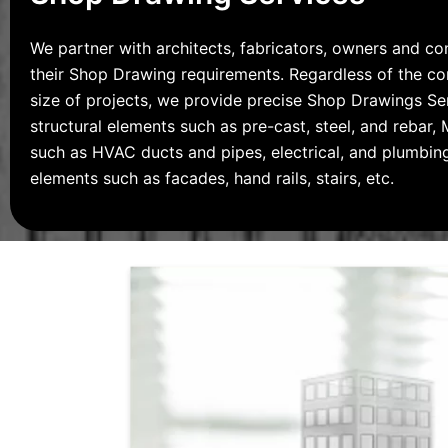
We partner with architects, fabricators, owners and co
their Shop Drawing requirements. Regardless of the c
size of projects, we provide precise Shop Drawings Se
structural elements such as pre-cast, steel, and rebar
such as HVAC ducts and pipes, electrical, and plumbing
elements such as facades, hand rails, stairs, etc.