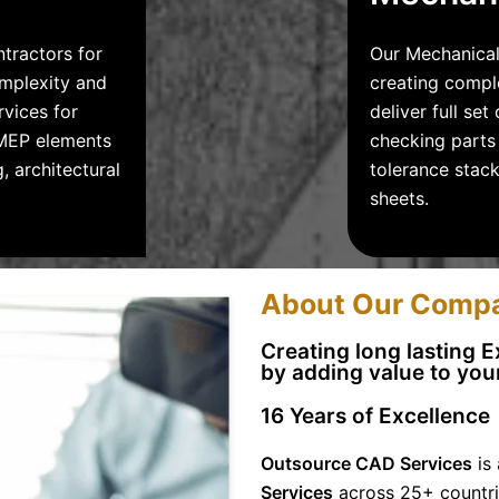
ntractors for
Our Mechanical
omplexity and
creating compl
rvices for
deliver full se
, MEP elements
checking parts 
, architectural
tolerance stac
sheets.
About Our Comp
Creating long lasting 
by adding value to
your
16
Years of Excellence
Outsource CAD Services
is 
Services
across 25+ countri