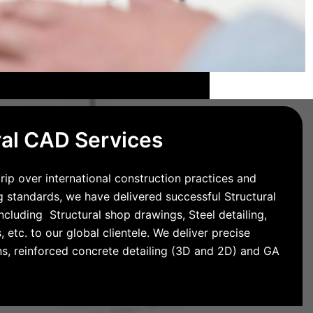
ral CAD Services
rip over international construction practices and
g standards, we have delivered successful Structural
cluding Structural shop drawings, Steel detailing,
 etc. to our global clientele. We deliver precise
ns, reinforced concrete detailing (3D and 2D) and GA