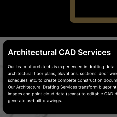
Architectural CAD Services
Our team of architects is experienced in drafting detai
architectural floor plans, elevations, sections, door w
schedules, etc. to create complete construction docum
Our Architectural Drafting Services transform blueprints
images and point cloud data (scans) to editable CAD 
generate as-built drawings.