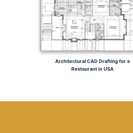
Architectural CAD Drafting for a
Restaurant in USA