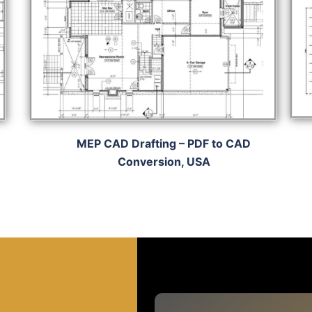
MEP CAD Drafting – PDF to CAD
Conversion, USA