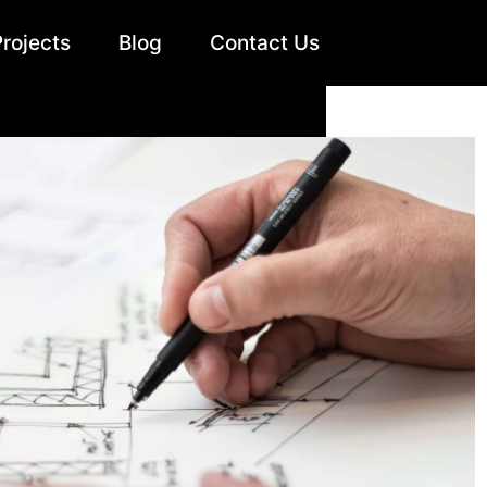
Projects
Blog
Contact Us