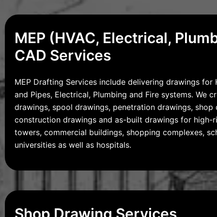
MEP (HVAC, Electrical, Plum
CAD Services
MEP Drafting Services include delivering drawings fo
and Pipes, Electrical, Plumbing and Fire systems. We c
drawings, spool drawings, penetration drawings, shop 
construction drawings and as-built drawings for high-ri
towers, commercial buildings, shopping complexes, sc
universities as well as hospitals.
Shop Drawing Services