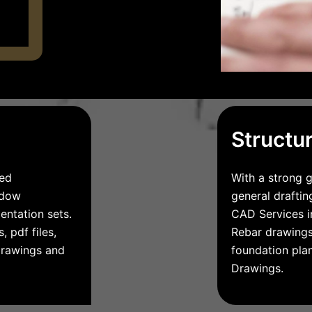
Structu
led
With a strong g
indow
general draftin
entation sets.
CAD Services in
, pdf files,
Rebar drawings,
drawings and
foundation pla
Drawings.