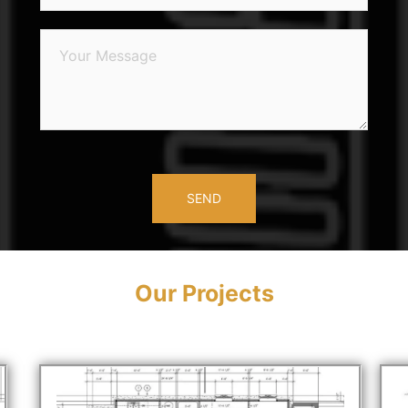
Our Projects