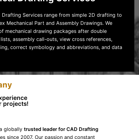
 Drafting Services range from simple 2D drafting to
ex Mechanical Part and Assembly Drawings. We
t of mechanical drawing packages after double
lists, assembly call-outs, view cross references,
king, correct symbology and abbreviations, and data
any
Experience
 projects!
a globally
trusted leader for CAD Drafting
es since 2007. Our passion and constant