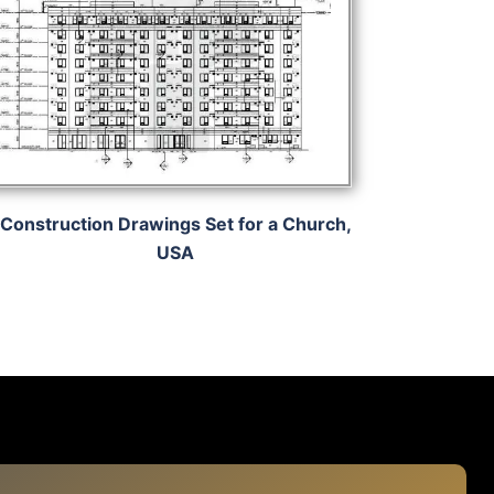
Construction Drawings Set for a Church,
USA