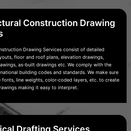
ctural Construction Drawing
s
nstruction Drawing Services consist of detailed
ayouts, floor and roof plans, elevation drawings,
rawings, as-built drawings etc. We comply with the
ernational building codes and standards. We make sure
 fonts, line weights, color-coded layers, etc. to create
awings making it easy to interpret.
cal Drafting Services