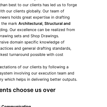
than best to our clients has led us to forge
th our clients globally. Our team of
ineers holds great expertise in drafting
o the mark
Architectural, Structural and
ding. Our excellence can be realized from
Drawing sets and Shop Drawings.
tensive domain specific knowledge of
ractices and general drafting standards,
ckest turnaround possible with cost
ctations of our clients by following a
system involving our execution team and
y which helps in delivering better outputs.
ents choose us over
r Communication​