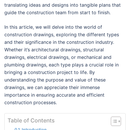
translating ideas and designs into tangible plans that
guide the construction team from start to finish.
In this article, we will delve into the world of
construction drawings, exploring the different types
and their significance in the construction industry.
Whether it’s architectural drawings, structural
drawings, electrical drawings, or mechanical and
plumbing drawings, each type plays a crucial role in
bringing a construction project to life. By
understanding the purpose and value of these
drawings, we can appreciate their immense
importance in ensuring accurate and efficient
construction processes.
Table of Contents
Introduction