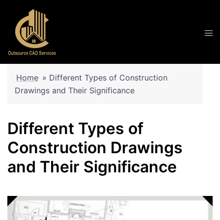
Skip
to
content
Home
»
Different Types of Construction
Drawings and Their Significance
Different Types of
Construction Drawings
and Their Significance