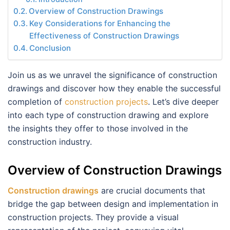
Overview of Construction Drawings
Key Considerations for Enhancing the
Effectiveness of Construction Drawings
Conclusion
Join us as we unravel the significance of construction
drawings and discover how they enable the successful
completion of
construction projects
. Let’s dive deeper
into each type of construction drawing and explore
the insights they offer to those involved in the
construction industry.
Overview of Construction Drawings
Construction drawings
are crucial documents that
bridge the gap between design and implementation in
construction projects. They provide a visual