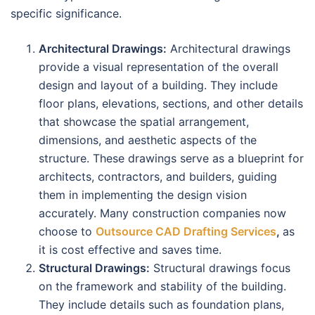
specific significance.
Architectural Drawings:
Architectural drawings
provide a visual representation of the overall
design and layout of a building. They include
floor plans, elevations, sections, and other details
that showcase the spatial arrangement,
dimensions, and aesthetic aspects of the
structure. These drawings serve as a blueprint for
architects, contractors, and builders, guiding
them in implementing the design vision
accurately. Many construction companies now
choose to
Outsource CAD Drafting Services
,
as
it is cost effective and saves time.
Structural Drawings:
Structural drawings focus
on the framework and stability of the building.
They include details such as foundation plans,