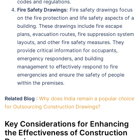
codes and regulations.
Fire Safety Drawings:
Fire safety drawings focus
on the fire protection and life safety aspects of a
building. These drawings include fire escape
plans, evacuation routes, fire suppression system
layouts, and other fire safety measures. They
provide critical information for occupants,
emergency responders, and building
management to effectively respond to fire
emergencies and ensure the safety of people
within the premises.
Related Blog
:
Why does India remain a popular choice
for Outsourcing Construction Drawings?
Key Considerations for Enhancing
the Effectiveness of Construction