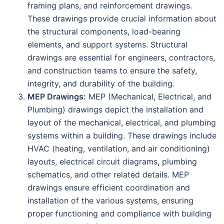
framing plans, and reinforcement drawings.
These drawings provide crucial information about
the structural components, load-bearing
elements, and support systems. Structural
drawings are essential for engineers, contractors,
and construction teams to ensure the safety,
integrity, and durability of the building.
MEP Drawings:
MEP (Mechanical, Electrical, and
Plumbing) drawings depict the installation and
layout of the mechanical, electrical, and plumbing
systems within a building. These drawings include
HVAC (heating, ventilation, and air conditioning)
layouts, electrical circuit diagrams, plumbing
schematics, and other related details. MEP
drawings ensure efficient coordination and
installation of the various systems, ensuring
proper functioning and compliance with building