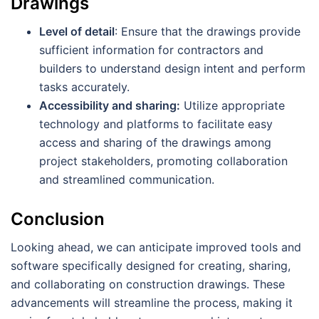
Drawings
Level of detail
: Ensure that the drawings provide
sufficient information for contractors and
builders to understand design intent and perform
tasks accurately.
Accessibility and sharing:
Utilize appropriate
technology and platforms to facilitate easy
access and sharing of the drawings among
project stakeholders, promoting collaboration
and streamlined communication.
Conclusion
Looking ahead, we can anticipate improved tools and
software specifically designed for creating, sharing,
and collaborating on construction drawings. These
advancements will streamline the process, making it