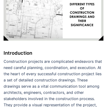
Introduction
Construction projects are complicated endeavors that
need careful planning, coordination, and execution. At
the heart of every successful construction project lies
a set of detailed construction drawings. These
drawings serve as a vital communication tool among
architects, engineers, contractors, and other
stakeholders involved in the construction process.
They provide a visual representation of the project,