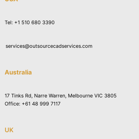
Tel:
+1 510 680 3390
services@outsourcecadservices.com
Australia
17 Tinks Rd, Narre Warren, Melbourne VIC 3805
Office:
+61 48 999 7117
UK