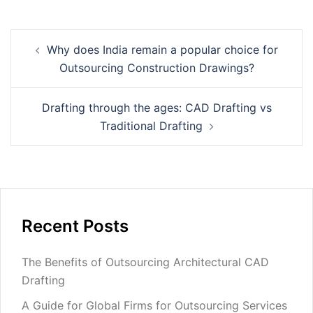
Post
Why does India remain a popular choice for
navigation
Outsourcing Construction Drawings?
Drafting through the ages: CAD Drafting vs
Traditional Drafting
Recent Posts
The Benefits of Outsourcing Architectural CAD
Drafting
A Guide for Global Firms for Outsourcing Services