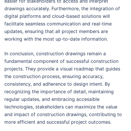
easier for stakeholders to access and interpret
drawings accurately. Furthermore, the integration of
digital platforms and cloud-based solutions will
facilitate seamless communication and real-time
updates, ensuring that all project members are
working with the most up-to-date information.
In conclusion, construction drawings remain a
fundamental component of successful construction
projects. They provide a visual roadmap that guides
the construction process, ensuring accuracy,
consistency, and adherence to design intent. By
recognizing the importance of detail, maintaining
regular updates, and embracing accessible
technologies, stakeholders can maximize the value
and impact of construction drawings, contributing to
more efficient and successful project outcomes.