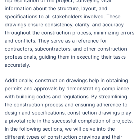
representation of the project, conveying vital
information about the structure, layout, and
specifications to all stakeholders involved. These
drawings ensure consistency, clarity, and accuracy
throughout the construction process, minimizing errors
and conflicts. They serve as a reference for
contractors, subcontractors, and other construction
professionals, guiding them in executing their tasks
accurately.
Additionally, construction drawings help in obtaining
permits and approvals by demonstrating compliance
with building codes and regulations. By streamlining
the construction process and ensuring adherence to
design and specifications, construction drawings play
a pivotal role in the successful completion of projects.
In the following sections, we will delve into the
different types of construction drawings and their