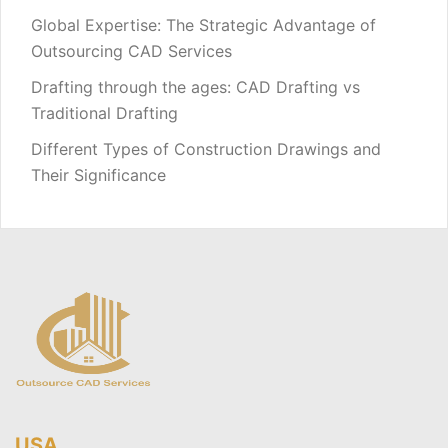
Global Expertise: The Strategic Advantage of
Outsourcing CAD Services
Drafting through the ages: CAD Drafting vs
Traditional Drafting
Different Types of Construction Drawings and
Their Significance
USA