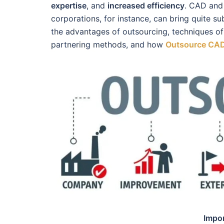
expertise
, and
increased efficiency
. CAD and 
corporations, for instance, can bring quite sub
the advantages of outsourcing, techniques of
partnering methods, and how
Outsource CAD
Impo