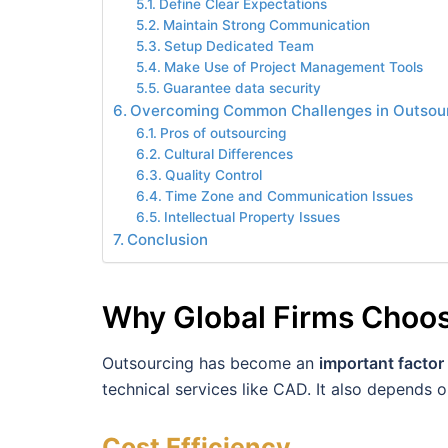
Define Clear Expectations
Maintain Strong Communication
Setup Dedicated Team
Make Use of Project Management Tools
Guarantee data security
Overcoming Common Challenges in Outsou
Pros of outsourcing
Cultural Differences
Quality Control
Time Zone and Communication Issues
Intellectual Property Issues
Conclusion
Why Global Firms Choos
Outsourcing has become an
important factor
technical services like CAD. It also depends o
Cost Efficiency