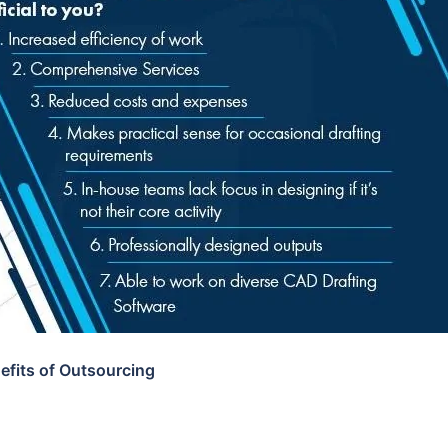
efits of Outsourcing