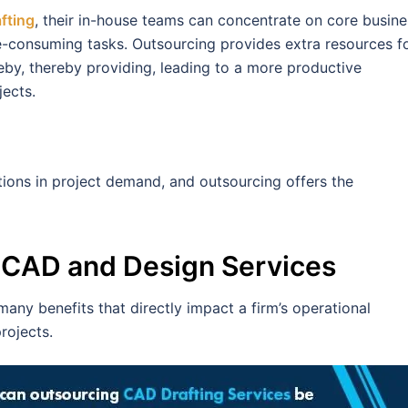
fting
, their in-house teams can concentrate on core busine
e-consuming tasks. Outsourcing provides extra resources f
reby, thereby providing, leading to a more productive
jects.
tions in project demand, and outsourcing offers the
g CAD and Design Services
ny benefits that directly impact a firm’s operational
projects.