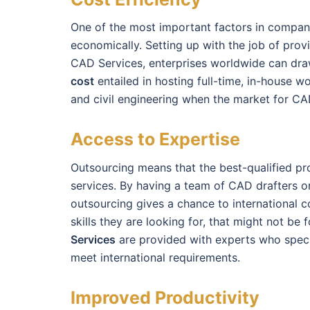
One of the most important factors in compani
economically. Setting up with the job of prov
CAD Services, enterprises worldwide can dra
cost
entailed in hosting full-time, in-house wo
and civil engineering when the market for CAD
Access to Expertise
Outsourcing means that the best-qualified prof
services. By having a team of CAD drafters o
outsourcing gives a chance to international c
skills they are looking for, that might not be 
Services
are provided with experts who specia
meet international requirements.
Improved Productivity