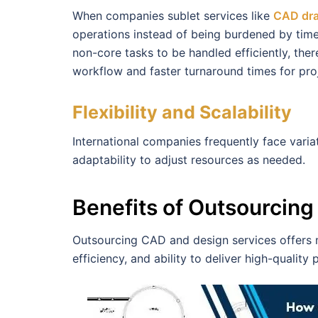
When companies sublet services like
CAD dra
operations instead of being burdened by tim
non-core tasks to be handled efficiently, the
workflow and faster turnaround times for pro
Flexibility and Scalability
International companies frequently face varia
adaptability to adjust resources as needed.
Benefits of Outsourcin
Outsourcing CAD and design services offers ma
efficiency, and ability to deliver high-quality 