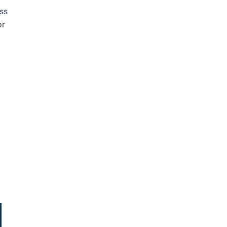
ss
or