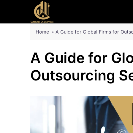
Skip
to
content
Home
»
A Guide for Global Firms for Outs
A Guide for Glo
Outsourcing S