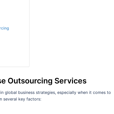
rcing
e Outsourcing Services
in global business strategies, especially when it comes to
n several key factors: