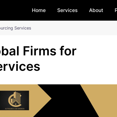
Home
Services
About
ourcing Services
bal Firms for
ervices