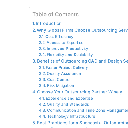
Table of Contents
Introduction
Why Global Firms Choose Outsourcing Serv
Cost Efficiency
Access to Expertise
Improved Productivity
Flexibility and Scalability
Benefits of Outsourcing CAD and Design S
Faster Project Delivery
Quality Assurance
Cost Control
Risk Mitigation
Choose Your Outsourcing Partner Wisely
Experience and Expertise
Quality and Standards
Communication and Time Zone Manageme
Technology Infrastructure
Best Practices for a Successful Outsourcin