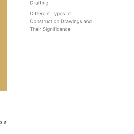
Drafting
Different Types of
Construction Drawings and
Their Significance
s a