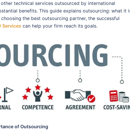
other technical services outsourced by international
stantial benefits. This guide explains outsourcing: what it i
 choosing the best outsourcing partner, the successful
 Services
can help your firm reach its goals.
rtance of Outsourcing