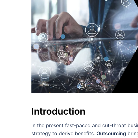
Introduction
In the present fast-paced and cut-throat bus
strategy to derive benefits.
Outsourcing
brin