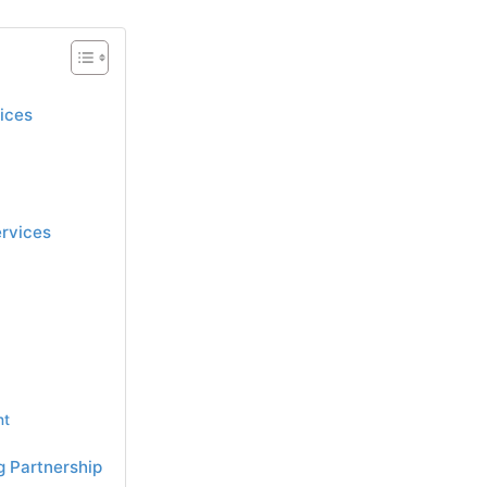
ices
ervices
nt
g Partnership