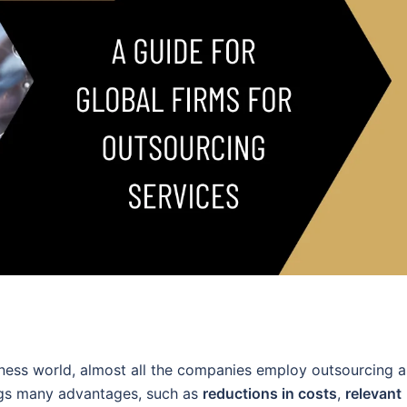
iness world, almost all the companies employ outsourcing a
gs many advantages, such as
reductions in costs
,
relevant