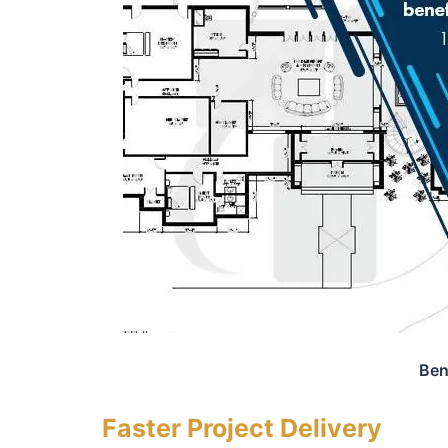
Ben
Faster Project Delivery