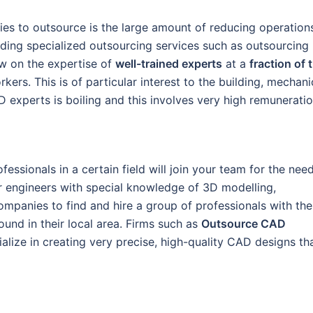
es to outsource is the large amount of reducing operation
iding specialized outsourcing services such as outsourcing
w on the expertise of
well-trained experts
at a
fraction of 
rkers. This is of particular interest to the building, mechani
 experts is boiling and this involves very high remuneratio
essionals in a certain field will join your team for the nee
r engineers with special knowledge of 3D modelling,
ompanies to find and hire a group of professionals with the
found in their local area. Firms such as
Outsource CAD
lize in creating very precise, high-quality CAD designs th