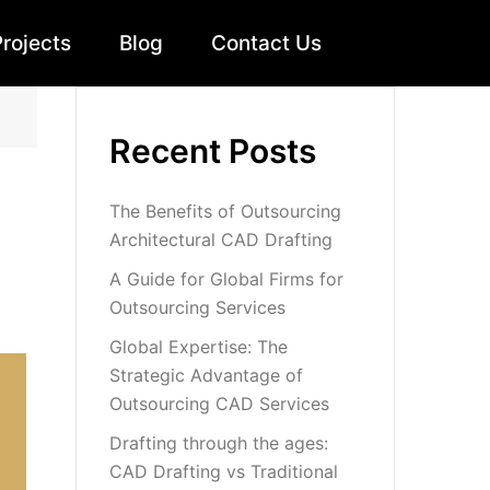
Projects
Blog
Contact Us
Recent Posts
The Benefits of Outsourcing
Architectural CAD Drafting
A Guide for Global Firms for
Outsourcing Services
Global Expertise: The
Strategic Advantage of
Outsourcing CAD Services
Drafting through the ages:
CAD Drafting vs Traditional