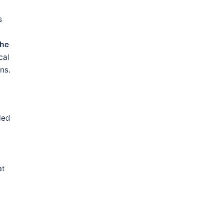
s
the
cal
ns.
ded
at